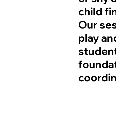
child f
Our ses
play an
student
foundat
coordin