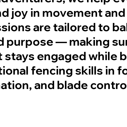
ind joy in movement and
sions are tailored to b
d purpose — making su
 stays engaged while b
ional fencing skills in 
ation, and blade contro