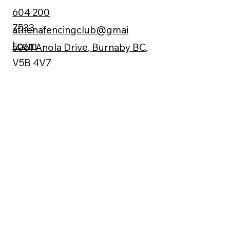
604 200
7533
athenafencingclub@gmai
l.com
5061 Anola Drive, Burnaby BC,
V5B 4V7