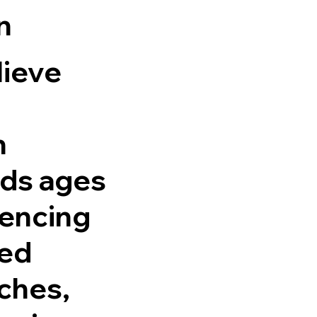
n
lieve
h
ids ages
fencing
red
ches,