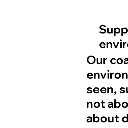
Suppo
envi
Our coa
environ
seen, s
not abo
about d