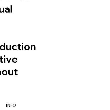
ual
oduction
tive
hout
INFO