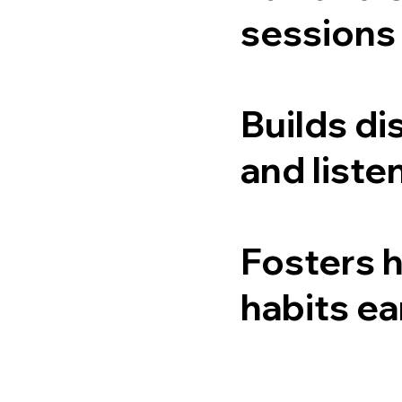
sessions
Builds di
and listen
Fosters 
habits ea