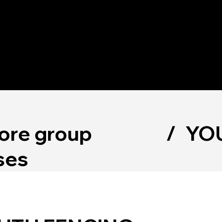
OUT
PROGRA
MEMBERSH
STORE
MS
IPS
ore group
/
YOU
ses