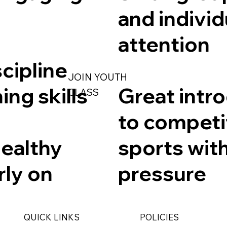
and individ
attention
scipline
JOIN YOUTH
ing skills
Great intr
CLASS
to competi
healthy
sports wit
rly on
pressure
QUICK LINKS
POLICIES