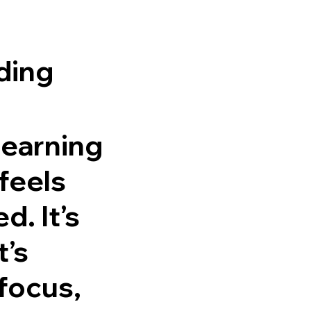
ding
learning
feels
. It’s
t’s
focus,