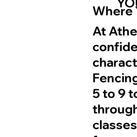
YO
Where 
At Athe
confide
charact
Fencing
5 to 9 
through
classes