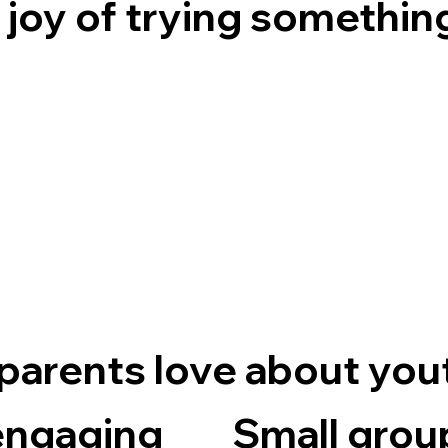
 joy of trying somethin
parents love about you
engaging
Small grou