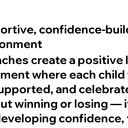
rtive, confidence-buil
ronment
ches create a positive 
ment where each child 
upported, and celebrated
ut winning or losing — i
eveloping confidence, 