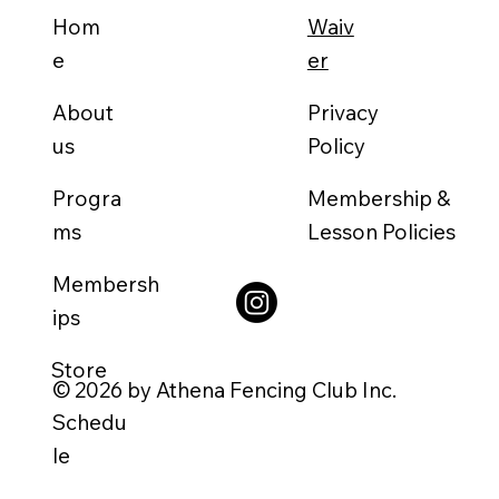
Waiv
Hom
er
e
About
Privacy
us
Policy
Progra
Membership &
ms
Lesson Policies
Membersh
ips
Store
© 2026 by Athena Fencing Club Inc.
Schedu
le