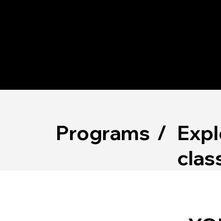
AB
US
Expl
Programs
/
clas