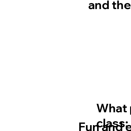
and the
What 
class:
Fun and 