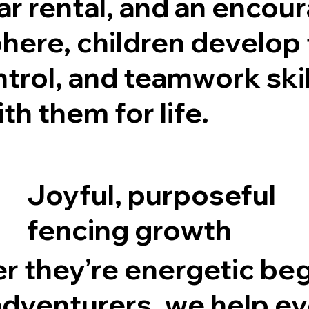
ar rental, and an encou
ere, children develop 
ntrol, and teamwork skil
th them for life.
Joyful, purposeful
fencing growth
 they’re energetic be
adventurers, we help e