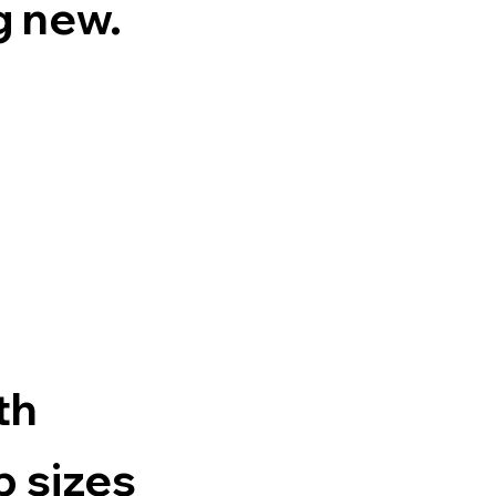
g new.
th
p sizes