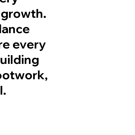
 growth.
alance
re every
uilding
footwork,
l.