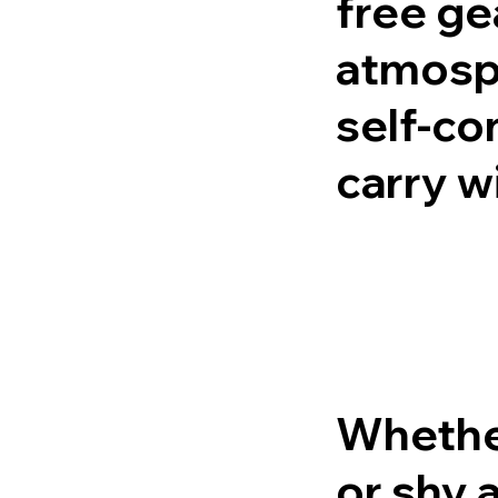
free ge
atmosph
self-co
carry wi
Whether
or shy 