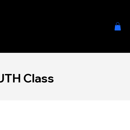
SCHEDU
JOIN
LE
NOW
TH Class