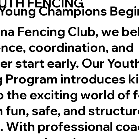
UTH FENCING
Young Champions Begi
na Fencing Club, we be
nce, coordination, and
er start early. Our Yout
 Program introduces k
to the exciting world of 
 fun, safe, and structu
. With professional coa