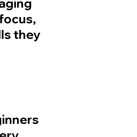
raging
focus,
ls they
ginners
very